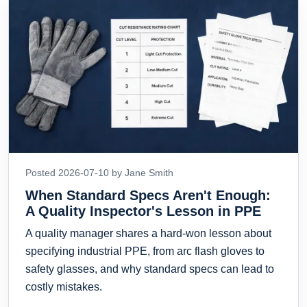
Posted 2026-07-10 by Jane Smith
When Standard Specs Aren't Enough:
A Quality Inspector's Lesson in PPE
A quality manager shares a hard-won lesson about
specifying industrial PPE, from arc flash gloves to
safety glasses, and why standard specs can lead to
costly mistakes.