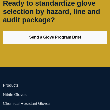
Ready to standardize glove
selection by hazard, line and
audit package?
Send a Glove Program Brief
Products
Nitrile Gloves
Chemical Resistant Gloves