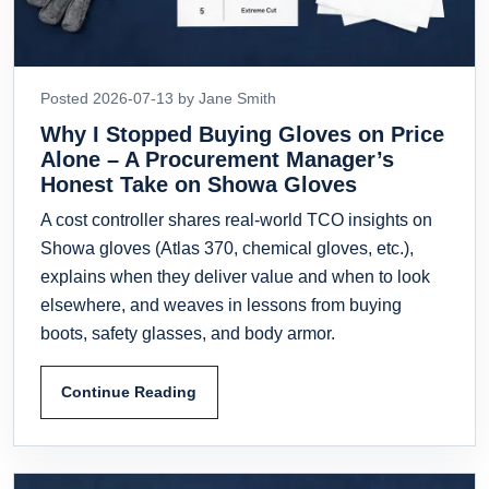
Posted 2026-07-13 by Jane Smith
Why I Stopped Buying Gloves on Price
Alone – A Procurement Manager’s
Honest Take on Showa Gloves
A cost controller shares real-world TCO insights on
Showa gloves (Atlas 370, chemical gloves, etc.),
explains when they deliver value and when to look
elsewhere, and weaves in lessons from buying
boots, safety glasses, and body armor.
Continue Reading