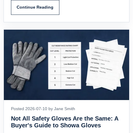
Continue Reading
Posted 2026-07-10 by Jane Smith
Not All Safety Gloves Are the Same: A
Buyer's Guide to Showa Gloves