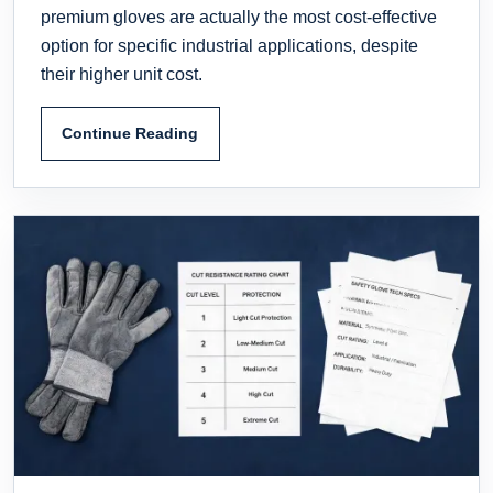
premium gloves are actually the most cost-effective
option for specific industrial applications, despite
their higher unit cost.
Continue Reading