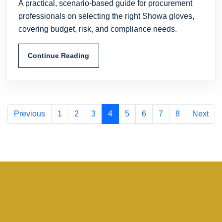
A practical, scenario-based guide for procurement
professionals on selecting the right Showa gloves,
covering budget, risk, and compliance needs.
Continue Reading
Previous
1
2
3
4
5
6
7
8
Next
SPECIFIER SUPPORT