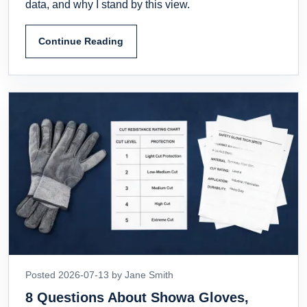
data, and why I stand by this view.
Continue Reading
Posted 2026-07-13 by Jane Smith
8 Questions About Showa Gloves,