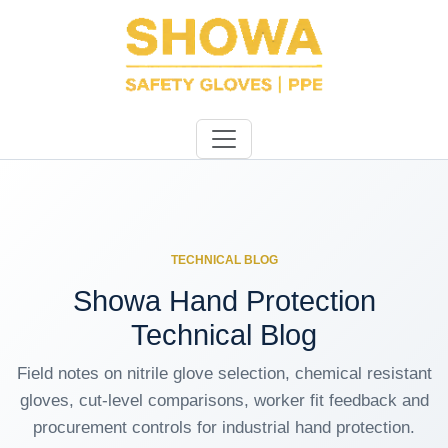
TECHNICAL BLOG
Showa Hand Protection
Technical Blog
Field notes on nitrile glove selection, chemical resistant
gloves, cut-level comparisons, worker fit feedback and
procurement controls for industrial hand protection.