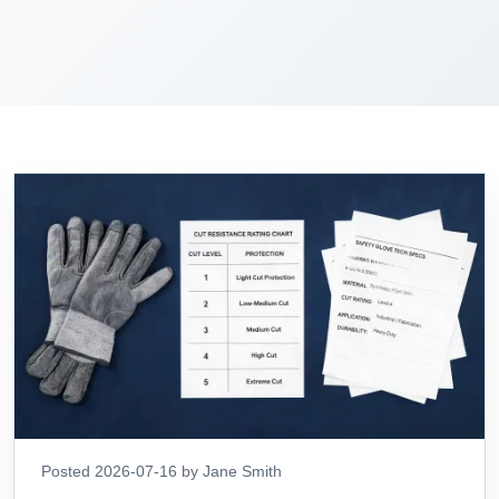
Posted 2026-07-16 by Jane Smith