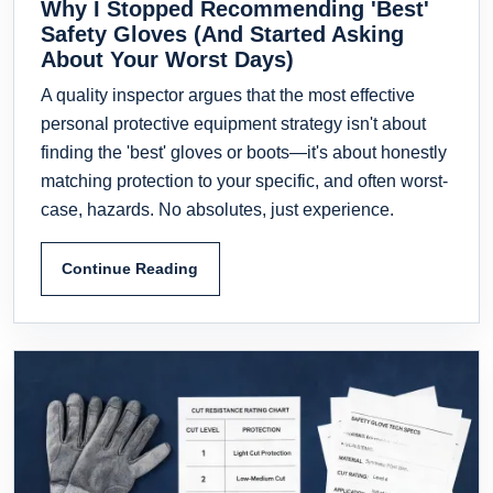
Why I Stopped Recommending 'Best'
Safety Gloves (And Started Asking
About Your Worst Days)
A quality inspector argues that the most effective
personal protective equipment strategy isn't about
finding the 'best' gloves or boots—it's about honestly
matching protection to your specific, and often worst-
case, hazards. No absolutes, just experience.
Continue Reading