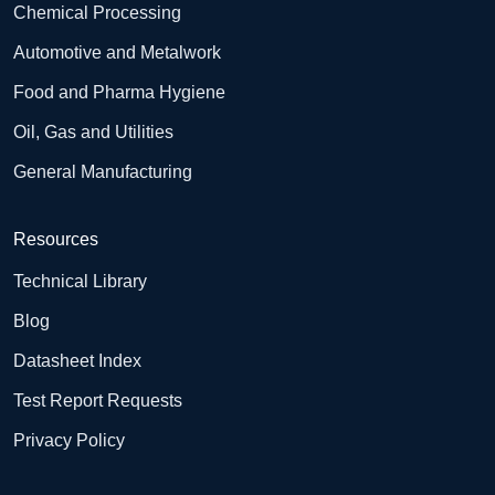
Chemical Processing
Automotive and Metalwork
Food and Pharma Hygiene
Oil, Gas and Utilities
General Manufacturing
Resources
Technical Library
Blog
Datasheet Index
Test Report Requests
Privacy Policy