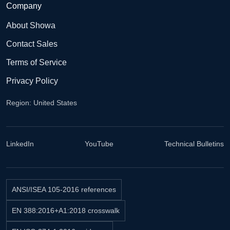
Company
About Showa
Contact Sales
Terms of Service
Privacy Policy
Region: United States
LinkedIn
YouTube
Technical Bulletins
ANSI/ISEA 105-2016 references
EN 388:2016+A1:2018 crosswalk