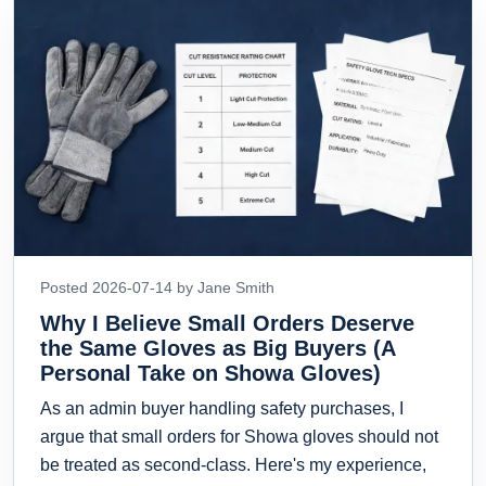
Posted 2026-07-14 by Jane Smith
Why I Believe Small Orders Deserve
the Same Gloves as Big Buyers (A
Personal Take on Showa Gloves)
As an admin buyer handling safety purchases, I
argue that small orders for Showa gloves should not
be treated as second-class. Here's my experience,