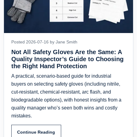
Posted 2026-07-16 by Jane Smith
Not All Safety Gloves Are the Same: A
Quality Inspector’s Guide to Choosing
the Right Hand Protection
A practical, scenario-based guide for industrial
buyers on selecting safety gloves (including nitrile,
cut-resistant, chemical-resistant, arc flash, and
biodegradable options), with honest insights from a
quality manager who’s seen both wins and costly
mistakes.
Continue Reading