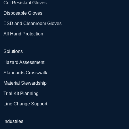
Cut Resistant Gloves
Disposable Gloves
ESD and Cleanroom Gloves
All Hand Protection
Solutions
Hazard Assessment
Standards Crosswalk
Material Stewardship
Trial Kit Planning
Line Change Support
Industries