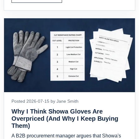
Posted 2026-07-15 by Jane Smith
Why I Think Showa Gloves Are
Overpriced (And Why I Keep Buying
Them)
A B2B procurement manager argues that Showa's