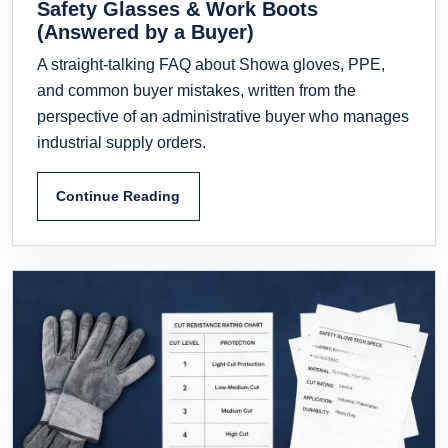
Safety Glasses & Work Boots
(Answered by a Buyer)
A straight-talking FAQ about Showa gloves, PPE,
and common buyer mistakes, written from the
perspective of an administrative buyer who manages
industrial supply orders.
Continue Reading