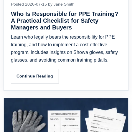
Posted 2026-07-15 by Jane Smith
Who Is Responsible for PPE Training?
A Practical Checklist for Safety
Managers and Buyers
Learn who legally bears the responsibility for PPE
training, and how to implement a cost-effective
program. Includes insights on Showa gloves, safety
glasses, and avoiding common training pitfalls.
Continue Reading