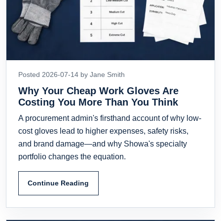
Posted 2026-07-14 by Jane Smith
Why Your Cheap Work Gloves Are
Costing You More Than You Think
A procurement admin's firsthand account of why low-
cost gloves lead to higher expenses, safety risks,
and brand damage—and why Showa's specialty
portfolio changes the equation.
Continue Reading