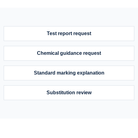
Test report request
Chemical guidance request
Standard marking explanation
Substitution review