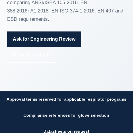
comparing ANSI/ISEA 105-2016, EN
388:2016+A1:2018, EN ISO 374-1:2016, EN 407 and
ESD requirements.
Ask for Engineering Review
Review Products
Approval terms reserved for applicable respirator programs
Compliance references for glove selection
Datasheets on request