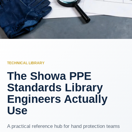
TECHNICAL LIBRARY
The Showa PPE
Standards Library
Engineers Actually
Use
A practical reference hub for hand protection teams