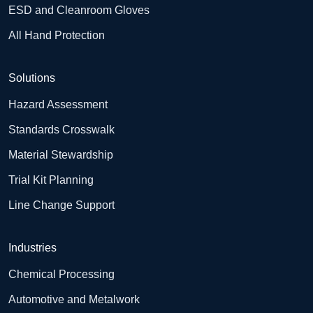
ESD and Cleanroom Gloves
All Hand Protection
Solutions
Hazard Assessment
Standards Crosswalk
Material Stewardship
Trial Kit Planning
Line Change Support
Industries
Chemical Processing
Automotive and Metalwork