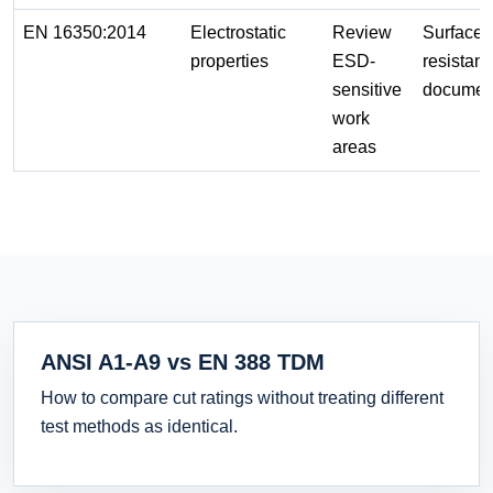
EN 16350:2014
Electrostatic
Review
Surface
properties
ESD-
resistan
sensitive
documen
work
areas
ANSI A1-A9 vs EN 388 TDM
How to compare cut ratings without treating different
test methods as identical.