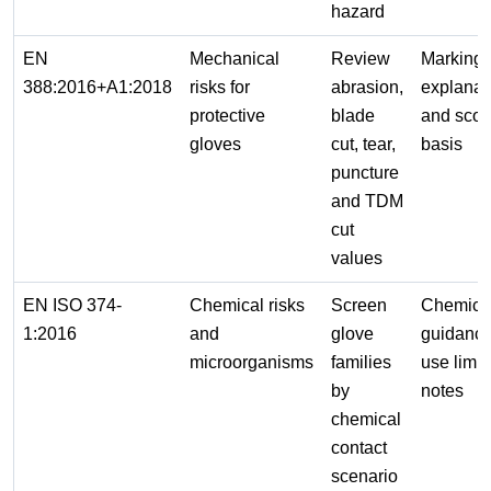
hazard
EN
Mechanical
Review
Marking
388:2016+A1:2018
risks for
abrasion,
explanat
protective
blade
and scor
gloves
cut, tear,
basis
puncture
and TDM
cut
values
EN ISO 374-
Chemical risks
Screen
Chemica
1:2016
and
glove
guidanc
microorganisms
families
use limit
by
notes
chemical
contact
scenario