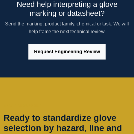
Need help interpreting a glove
marking or datasheet?
Send the marking, product family, chemical or task. We will
help frame the next technical review.
Request Engineering Review
SPECIFIER SUPPORT
Ready to standardize glove
selection by hazard, line and