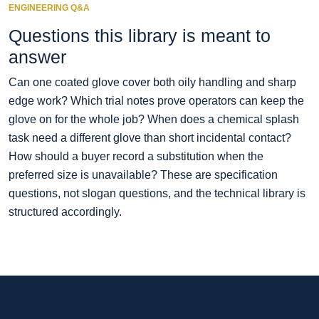
ENGINEERING Q&A
Questions this library is meant to
answer
Can one coated glove cover both oily handling and sharp
edge work? Which trial notes prove operators can keep the
glove on for the whole job? When does a chemical splash
task need a different glove than short incidental contact?
How should a buyer record a substitution when the
preferred size is unavailable? These are specification
questions, not slogan questions, and the technical library is
structured accordingly.