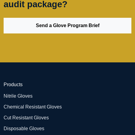
audit package?
Send a Glove Program Brief
Products
Nitrile Gloves
Chemical Resistant Gloves
Cut Resistant Gloves
Disposable Gloves