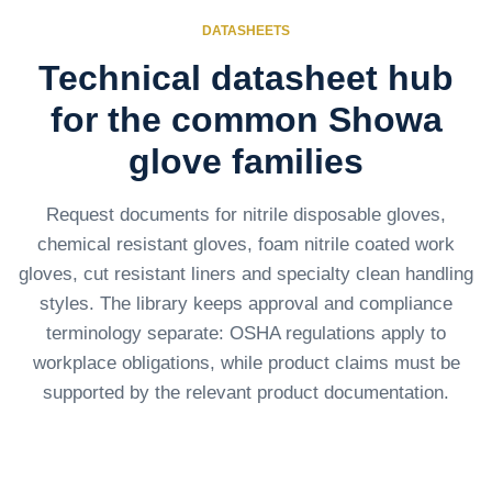
DATASHEETS
Technical datasheet hub
for the common Showa
glove families
Request documents for nitrile disposable gloves,
chemical resistant gloves, foam nitrile coated work
gloves, cut resistant liners and specialty clean handling
styles. The library keeps approval and compliance
terminology separate: OSHA regulations apply to
workplace obligations, while product claims must be
supported by the relevant product documentation.