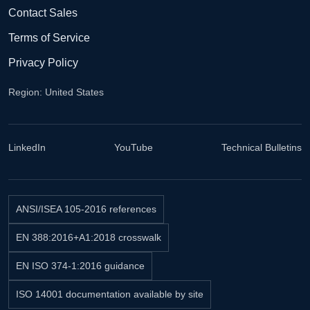
Contact Sales
Terms of Service
Privacy Policy
Region: United States
LinkedIn
YouTube
Technical Bulletins
ANSI/ISEA 105-2016 references
EN 388:2016+A1:2018 crosswalk
EN ISO 374-1:2016 guidance
ISO 14001 documentation available by site