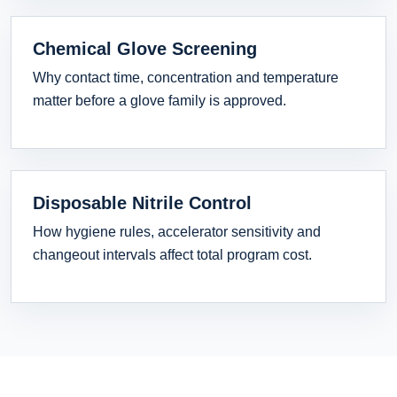
Chemical Glove Screening
Why contact time, concentration and temperature
matter before a glove family is approved.
Disposable Nitrile Control
How hygiene rules, accelerator sensitivity and
changeout intervals affect total program cost.