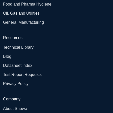
Food and Pharma Hygiene
Oil, Gas and Utilities
General Manufacturing
Resources
Technical Library
Blog
Datasheet Index
Test Report Requests
Privacy Policy
Company
About Showa