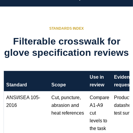
STANDARDS INDEX
Filterable crosswalk for
glove specification reviews
Use in
Evidenc
Standard
Scope
review
request
ANSI/ISEA 105-
Cut, puncture,
Compare
Product
2016
abrasion and
A1-A9
datashee
heat references
cut
test sum
levels to
the task