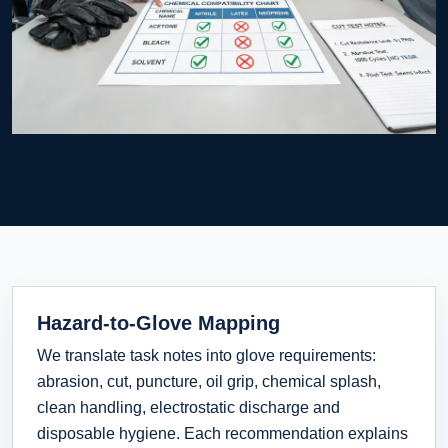
Hazard-to-Glove Mapping
We translate task notes into glove requirements:
abrasion, cut, puncture, oil grip, chemical splash,
clean handling, electrostatic discharge and
disposable hygiene. Each recommendation explains