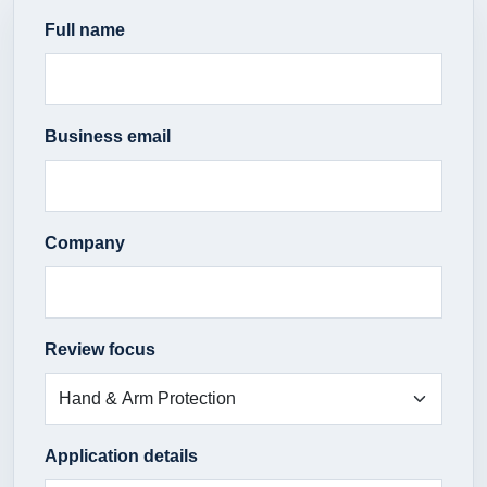
Full name
Business email
Company
Review focus
Application details