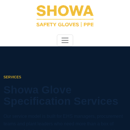
SERVICES
Showa Glove
Specification Services
Our service model is built for EHS managers, procurement
teams and plant leaders who need more than a box of