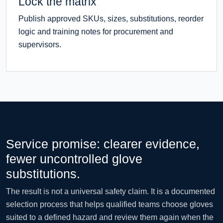
Lock the matrix
Publish approved SKUs, sizes, substitutions, reorder
logic and training notes for procurement and
supervisors.
Service promise: clearer evidence,
fewer uncontrolled glove
substitutions.
The result is not a universal safety claim. It is a documented
selection process that helps qualified teams choose gloves
suited to a defined hazard and review them again when the