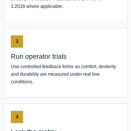
1:2016 where applicable.
3
Run operator trials
Use controlled feedback forms so comfort, dexterity
and durability are measured under real line
conditions.
4