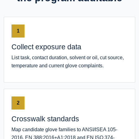
1
Collect exposure data
List task, contact duration, solvent or oil, cut source,
temperature and current glove complaints.
2
Crosswalk standards
Map candidate glove families to ANSI/ISEA 105-
2016, EN 388:2016+A1:2018 and EN ISO 374-