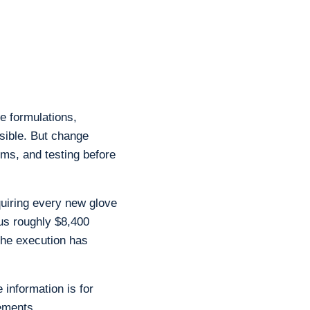
e formulations,
sible. But change
ms, and testing before
quiring every new glove
us roughly $8,400
the execution has
 information is for
ements.