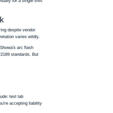
ally for a single shift
k
ring despite vendor
etation varies wildly.
 Showa's arc flash
F2189 standards. But
ude: test lab
u're accepting liability