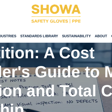
Gloves vs. The
DUSTRIES
STANDARDS LIBRARY
SUSTAINABILITY
ABOUT
tion: A Cost
ler's Guide to 
ion and Total C
hip