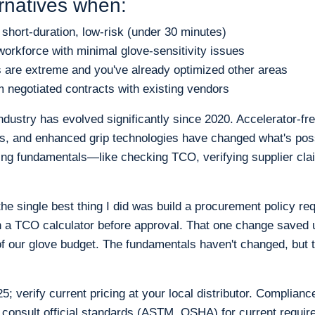
rnatives when:
s short-duration, low-risk (under 30 minutes)
workforce with minimal glove-sensitivity issues
s are extreme and you've already optimized other areas
 negotiated contracts with existing vendors
dustry has evolved significantly since 2020. Accelerator-fre
ls, and enhanced grip technologies have changed what's pos
ng fundamentals—like checking TCO, verifying supplier clai
e single best thing I did was build a procurement policy re
h a TCO calculator before approval. That one change saved 
 our glove budget. The fundamentals haven't changed, but 
; verify current pricing at your local distributor. Compliance
 consult official standards (ASTM, OSHA) for current requir