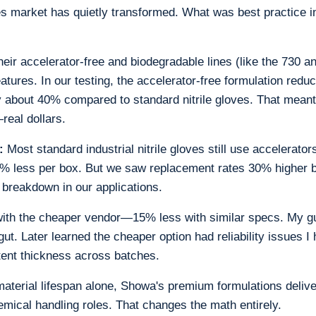
es market has quietly transformed. What was best practice 
eir accelerator-free and biodegradable lines (like the 730 
eatures. In our testing, the accelerator-free formulation reduc
y about 40% compared to standard nitrile gloves. That mean
real dollars.
:
Most standard industrial nitrile gloves still use accelerato
% less per box. But we saw replacement rates 30% higher 
breakdown in our applications.
ith the cheaper vendor—15% less with similar specs. My gut
t. Later learned the cheaper option had reliability issues I 
tent thickness across batches.
terial lifespan alone, Showa's premium formulations delive
hemical handling roles. That changes the math entirely.