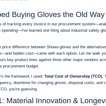
ped Buying Gloves the Old Way
rs of tracking every invoice in our procurement system—ana
 spending—I've learned one thing about industrial safety glo
.
e price difference between Showa gloves and the alternative
—and hidden cost—came with each option. Let me walk you
's key product lines against three other major vendors ac
o a procurement budget.
e's the framework I used:
Total Cost of Ownership (TCO)
. 
quency, downtime for changing gloves, disposal costs, and c
 TCO, you're guessing.
: Material Innovation & Longevi