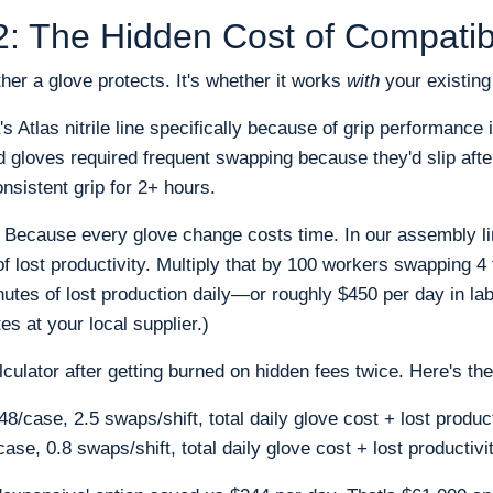
: The Hidden Cost of Compatibi
her a glove protects. It's whether it works
with
your existing
Atlas nitrile line specifically because of grip performance i
old gloves required frequent swapping because they'd slip aft
onsistent grip for 2+ hours.
 Because every glove change costs time. In our assembly l
 lost productivity. Multiply that by 100 workers swapping 4 
nutes of lost production daily—or roughly $450 per day in lab
es at your local supplier.)
alculator after getting burned on hidden fees twice. Here's th
8/case, 2.5 swaps/shift, total daily glove cost + lost produc
ase, 0.8 swaps/shift, total daily glove cost + lost productiv