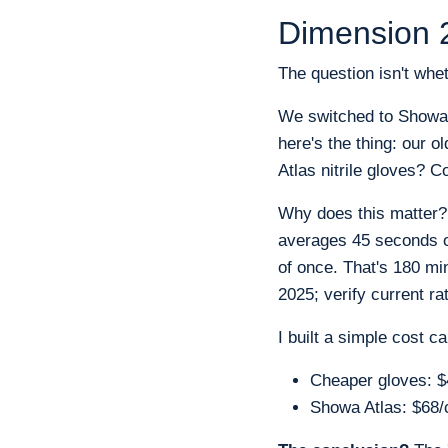
Dimension 2
The question isn't whet
We switched to Showa's 
here's the thing: our 
Atlas nitrile gloves? C
Why does this matter?
averages 45 seconds of
of once. That's 180 mi
2025; verify current rat
I built a simple cost c
Cheaper gloves: $4
Showa Atlas: $68/c