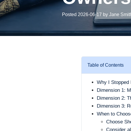
Posted 2026-06-17 by Jane Smit
Table of Contents
Why I Stopped 
Dimension 1: Ma
Dimension 2: Th
Dimension 3: R
When to Choose
Choose Sh
Consider al