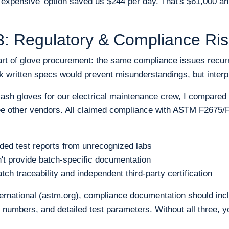
expensive' option saved us $244 per day. That's $61,000 annu
: Regulatory & Compliance Ris
art of glove procurement: the same compliance issues recur
k written specs would prevent misunderstandings, but interpr
ash gloves for our electrical maintenance crew, I compared
ree other vendors. All claimed compliance with ASTM F2675/
ded test reports from unrecognized labs
't provide batch-specific documentation
ch traceability and independent third-party certification
rnational (astm.org), compliance documentation should incl
t numbers, and detailed test parameters. Without all three, yo