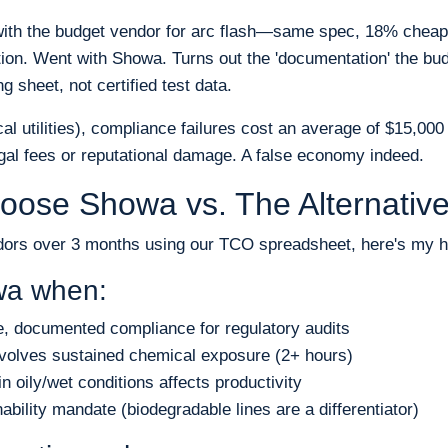
ith the budget vendor for arc flash—same spec, 18% cheaper
ion. Went with Showa. Turns out the 'documentation' the bu
 sheet, not certified test data.
ical utilities), compliance failures cost an average of $15,00
al fees or reputational damage. A false economy indeed.
oose Showa vs. The Alternativ
dors over 3 months using our TCO spreadsheet, here's my h
a when:
e, documented compliance for regulatory audits
involves sustained chemical exposure (2+ hours)
n oily/wet conditions affects productivity
ability mandate (biodegradable lines are a differentiator)