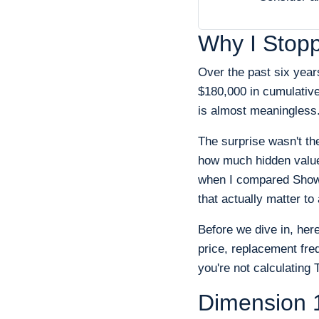
Why I Stop
Over the past six yea
$180,000 in cumulative
is almost meaningless
The surprise wasn't th
how much hidden value
when I compared Showa
that actually matter t
Before we dive in, her
price, replacement fre
you're not calculating
Dimension 1