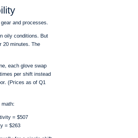
lity
 gear and processes.
n oily conditions. But
er 20 minutes. The
ine, each glove swap
times per shift instead
or. (Prices as of Q1
e math:
tivity = $507
ity = $263