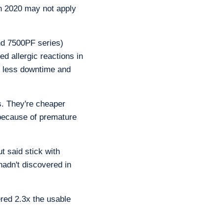
in 2020 may not apply
and 7500PF series)
ed allergic reactions in
t less downtime and
rs. They're cheaper
because of premature
 said stick with
hadn't discovered in
red 2.3x the usable