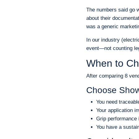
The numbers said go w
about their documentat
was a generic marketing
In our industry (electr
event—not counting leg
When to Ch
After comparing 8 ven
Choose Show
You need traceabl
Your application 
Grip performance i
You have a sustain