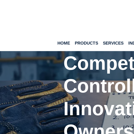
Hand Protection
Showa 
HOME
PRODUCTS
SERVICES
IN
Competi
Control
Innovat
Owners