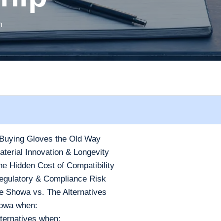
h
Buying Gloves the Old Way
terial Innovation & Longevity
e Hidden Cost of Compatibility
egulatory & Compliance Risk
 Showa vs. The Alternatives
owa when:
ternatives when: