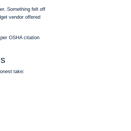
. Something felt off
dget vendor offered
0 per OSHA citation
es
onest take: