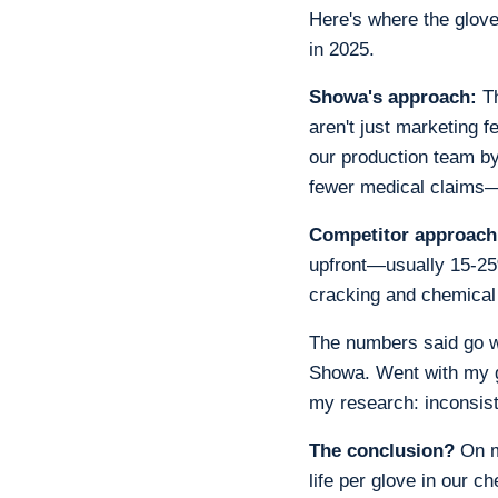
Here's where the glov
in 2025.
Showa's approach:
Th
aren't just marketing f
our production team b
fewer medical claims—
Competitor approach
upfront—usually 15-25
cracking and chemical 
The numbers said go w
Showa. Went with my gu
my research: inconsis
The conclusion?
On ma
life per glove in our c