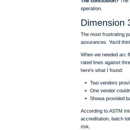
The conclusion?
The '
operation.
Dimension 3
The most frustrating p
assurances. You'd thin
When we needed arc fl
rated lines against th
here's what I found:
Two vendors provi
One vendor couldn
Showa provided bat
According to ASTM Inte
accreditation, batch lo
risk.