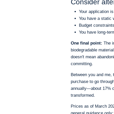
Consider alte
Your application i
You have a static 
Budget constraint
You have long-term
One final point:
The in
biodegradable materia
doesn't mean abandoni
committing.
Between you and me, th
purchase to go throug
annually—about 17% of
transformed.
Prices as of March 2025
general guidance only;