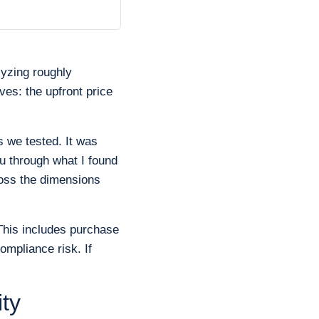
lyzing roughly
ves: the upfront price
s we tested. It was
 through what I found
ross the dimensions
This includes purchase
ompliance risk. If
ty