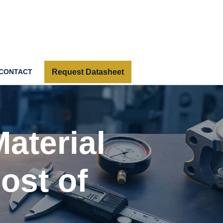
Request Datasheet
CONTACT
Material
ost of