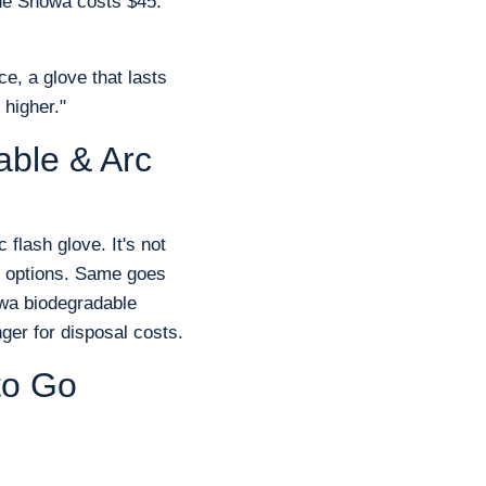
 The Showa costs $45.
ce, a glove that lasts
 higher."
able & Arc
 flash glove. It's not
ed options. Same goes
owa biodegradable
ger for disposal costs.
to Go