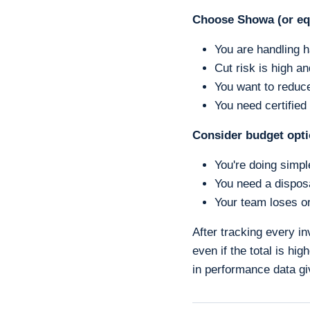
Choose Showa (or eq
You are handling h
Cut risk is high an
You want to reduce
You need certified 
Consider budget opt
You're doing simpl
You need a disposa
Your team loses or
After tracking every in
even if the total is hi
in performance data gi