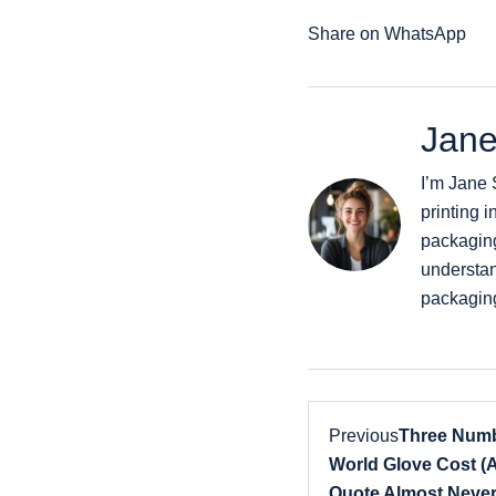
Share on WhatsApp
Jane
I’m Jane 
printing i
packaging
understan
packaging
Previous
Three Numb
World Glove Cost (
Quote Almost Never