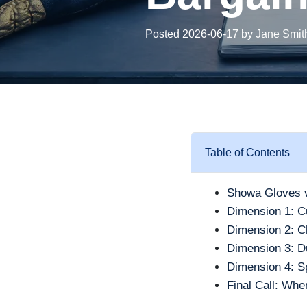
Posted 2026-06-17 by Jane Smit
Table of Contents
Showa Gloves v
Dimension 1: C
Dimension 2: Ch
Dimension 3: Du
Dimension 4: S
Final Call: Wh