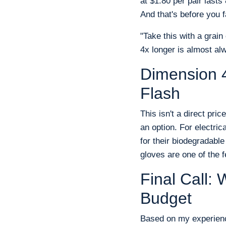
at $1.80 per pair last
And that's before you f
"Take this with a grain 
4x longer is almost alw
Dimension 4
Flash
This isn't a direct pric
an option. For electric
for their biodegradabl
gloves are one of the 
Final Call
Budget
Based on my experienc