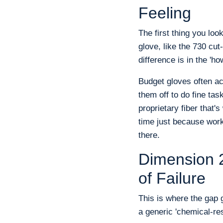
Feeling
The first thing you lo
glove, like the 730 cut
difference is in the 'ho
Budget gloves often ac
them off to do fine ta
proprietary fiber that's
time just because worke
there.
Dimension 2
of Failure
This is where the gap 
a generic 'chemical-res