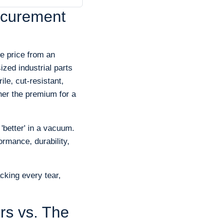
ocurement
e price from an
zed industrial parts
le, cut-resistant,
her the premium for a
 'better' in a vacuum.
ormance, durability,
cking every tear,
rs vs. The