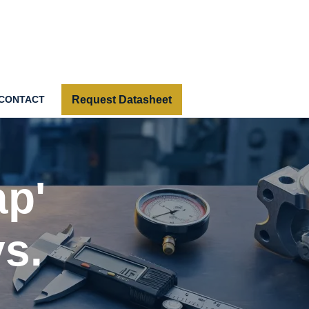
Request Datasheet
CONTACT
ap'
s.