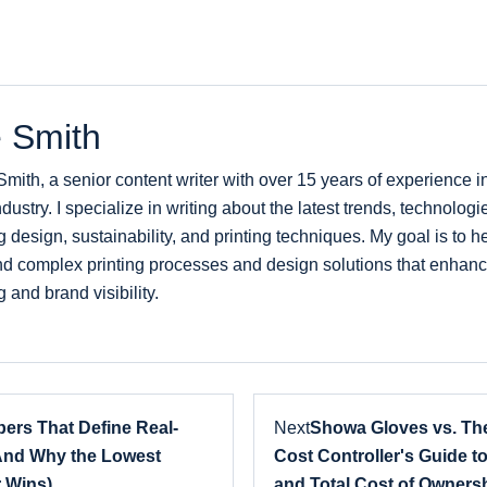
 Smith
Smith, a senior content writer with over 15 years of experience 
ndustry. I specialize in writing about the latest trends, technologi
 design, sustainability, and printing techniques. My goal is to 
d complex printing processes and design solutions that enhanc
 and brand visibility.
ers That Define Real-
Next
Showa Gloves vs. The
And Why the Lowest
Cost Controller's Guide to
 Wins)
and Total Cost of Owners