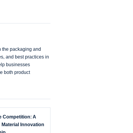
in the packaging and
es, and best practices in
help businesses
e both product
 Competition: A
 Material Innovation
hip