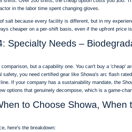
s 8 shifts. Over 200 shifts, the cheap option costs you $50.
actor in the labor time spent changing gloves.
of salt because every facility is different, but in my experien
ays cheaper on a per-shift basis, even if the upfront price is
: Specialty Needs – Biodegrad
e comparison, but a capability one. You can't buy a 'cheap' arc
al safety, you need certified gear like Showa's arc flash rat
e line. If your company has a sustainability mandate, the Sh
few options that genuinely decompose, which is a game-chan
: When to Choose Showa, When 
e, here's the breakdown: