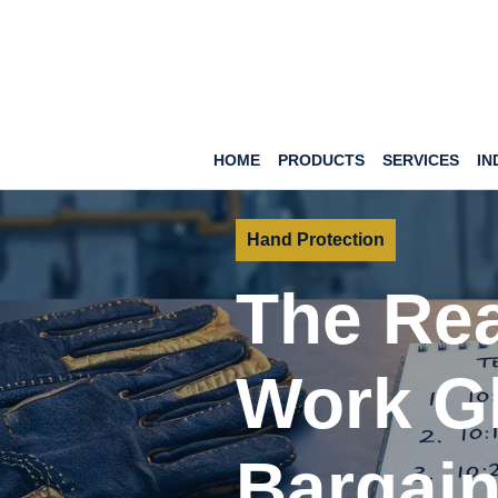
HOME
PRODUCTS
SERVICES
IN
Hand Protection
The Rea
Work G
Bargain