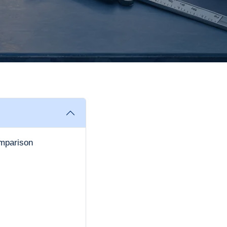
mparison