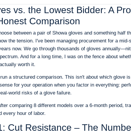
s vs. the Lowest Bidder: A Pr
Honest Comparison
choose between a pair of Showa gloves and something half th
w the tension. I've been managing procurement for a mid-si
7 years now. We go through thousands of gloves annually—nitri
ectrum. And for a long time, I was on the fence about whet
ctually worth it.
o run a structured comparison. This isn't about which glove is
sense for your operation when you factor in everything: perf
eal-world risks of a glove failure.
after comparing 8 different models over a 6-month period, tra
 every hour of labor.
1: Cut Resistance – The Numbe