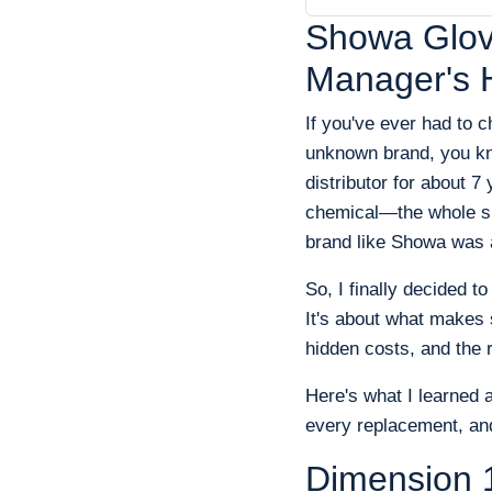
Showa Glove
Manager's 
If you've ever had to 
unknown brand, you kno
distributor for about 
chemical—the whole sp
brand like Showa was a
So, I finally decided t
It's about what makes 
hidden costs, and the r
Here's what I learned 
every replacement, and
Dimension 