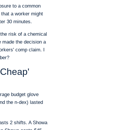
xposure to a common
 that a worker might
ter 30 minutes.
 the risk of a chemical
re made the decision a
rkers' comp claim. I
mber?
 'Cheap'
erage budget glove
and the n-dex) lasted
lasts 2 shifts. A Showa