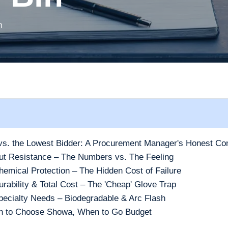
h
s. the Lowest Bidder: A Procurement Manager's Honest Co
ut Resistance – The Numbers vs. The Feeling
emical Protection – The Hidden Cost of Failure
rability & Total Cost – The 'Cheap' Glove Trap
pecialty Needs – Biodegradable & Arc Flash
en to Choose Showa, When to Go Budget