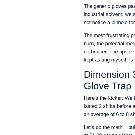
The generic gloves pas
industrial solvent, we
not notice a pinhole f
The most frustrating pa
burn, the potential med
no-brainer. The upside
kept asking myself: is
Dimension 3
Glove Trap
Here's the kicker. We 
lasted 2 shifts before 
an average of 6 to 8 sh
Let's do the math. I bu