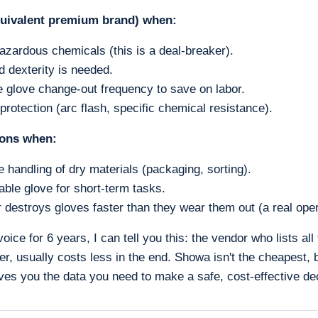
uivalent premium brand) when:
azardous chemicals (this is a deal-breaker).
d dexterity is needed.
 glove change-out frequency to save on labor.
protection (arc flash, specific chemical resistance).
ions when:
e handling of dry materials (packaging, sorting).
ble glove for short-term tasks.
 destroys gloves faster than they wear them out (a real oper
voice for 6 years, I can tell you this: the vendor who lists all
gher, usually costs less in the end. Showa isn't the cheapest, 
ves you the data you need to make a safe, cost-effective de