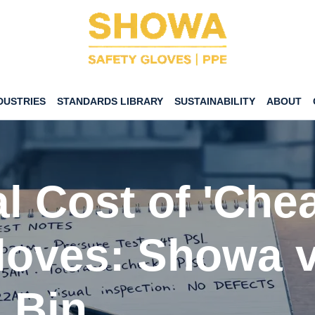
DUSTRIES
STANDARDS LIBRARY
SUSTAINABILITY
ABOUT
l Cost of 'Che
loves: Showa v
 Bin