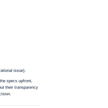
ational issue).
 the specs upfront,
but their transparency
cision.