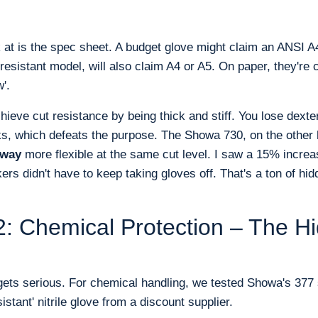
ok at is the spec sheet. A budget glove might claim an ANSI A
-resistant model, will also claim A4 or A5. On paper, they're 
w'.
hieve cut resistance by being thick and stiff. You lose dexte
sks, which defeats the purpose. The Showa 730, on the other
way
more flexible at the same cut level. I saw a 15% increa
rs didn't have to keep taking gloves off. That's a ton of hid
: Chemical Protection – The H
gets serious. For chemical handling, we tested Showa's 377 se
istant' nitrile glove from a discount supplier.