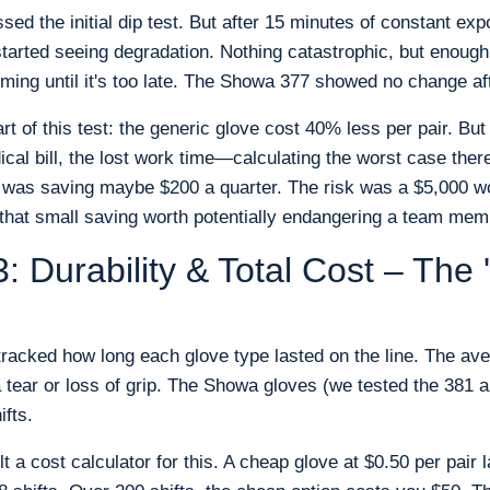
sed the initial dip test. But after 15 minutes of constant e
 started seeing degradation. Nothing catastrophic, but enough
orming until it's too late. The Showa 377 showed no change af
rt of this test: the generic glove cost 40% less per pair. But
ical bill, the lost work time—calculating the worst case the
 was saving maybe $200 a quarter. The risk was a $5,000 wo
 that small saving worth potentially endangering a team me
: Durability & Total Cost – The
tracked how long each glove type lasted on the line. The av
a tear or loss of grip. The Showa gloves (we tested the 381 
ifts.
ilt a cost calculator for this. A cheap glove at $0.50 per pair 