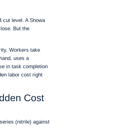
4 cut level. A Showa
close. But the
rity. Workers take
 hand, uses a
se in task completion
den labor cost right
idden Cost
ries (nitrile) against