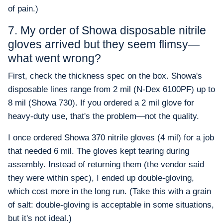
of pain.)
7. My order of Showa disposable nitrile
gloves arrived but they seem flimsy—
what went wrong?
First, check the thickness spec on the box. Showa's
disposable lines range from 2 mil (N-Dex 6100PF) up to
8 mil (Showa 730). If you ordered a 2 mil glove for
heavy-duty use, that's the problem—not the quality.
I once ordered Showa 370 nitrile gloves (4 mil) for a job
that needed 6 mil. The gloves kept tearing during
assembly. Instead of returning them (the vendor said
they were within spec), I ended up double-gloving,
which cost more in the long run. (Take this with a grain
of salt: double-gloving is acceptable in some situations,
but it's not ideal.)