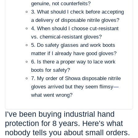
genuine, not counterfeits?
3. What should I check before accepting
a delivery of disposable nitrile gloves?
4. When should I choose cut-resistant
vs. chemical-resistant gloves?
5. Do safety glasses and work boots
matter if I already have good gloves?
6. Is there a proper way to lace work
boots for safety?
7. My order of Showa disposable nitrile
gloves arrived but they seem flimsy—
what went wrong?
I've been buying industrial hand
protection for 8 years. Here's what
nobody tells you about small orders.