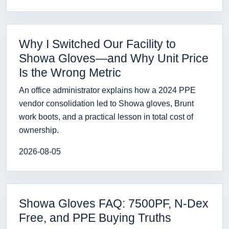
Why I Switched Our Facility to
Showa Gloves—and Why Unit Price
Is the Wrong Metric
An office administrator explains how a 2024 PPE
vendor consolidation led to Showa gloves, Brunt
work boots, and a practical lesson in total cost of
ownership.
2026-08-05
Showa Gloves FAQ: 7500PF, N-Dex
Free, and PPE Buying Truths