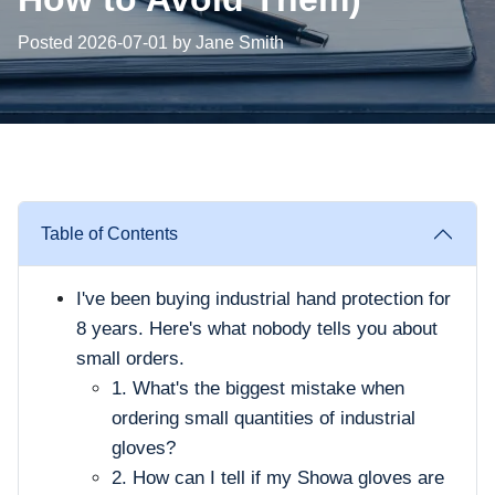
Posted 2026-07-01 by Jane Smith
Table of Contents
I've been buying industrial hand protection for
8 years. Here's what nobody tells you about
small orders.
1. What's the biggest mistake when
ordering small quantities of industrial
gloves?
2. How can I tell if my Showa gloves are