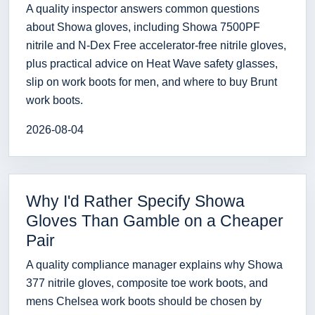
A quality inspector answers common questions
about Showa gloves, including Showa 7500PF
nitrile and N-Dex Free accelerator-free nitrile gloves,
plus practical advice on Heat Wave safety glasses,
slip on work boots for men, and where to buy Brunt
work boots.
2026-08-04
Why I'd Rather Specify Showa
Gloves Than Gamble on a Cheaper
Pair
A quality compliance manager explains why Showa
377 nitrile gloves, composite toe work boots, and
mens Chelsea work boots should be chosen by