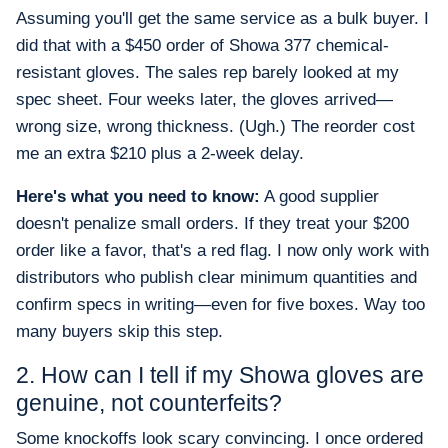
Assuming you'll get the same service as a bulk buyer. I
did that with a $450 order of Showa 377 chemical-
resistant gloves. The sales rep barely looked at my
spec sheet. Four weeks later, the gloves arrived—
wrong size, wrong thickness. (Ugh.) The reorder cost
me an extra $210 plus a 2-week delay.
Here's what you need to know:
A good supplier
doesn't penalize small orders. If they treat your $200
order like a favor, that's a red flag. I now only work with
distributors who publish clear minimum quantities and
confirm specs in writing—even for five boxes. Way too
many buyers skip this step.
2. How can I tell if my Showa gloves are
genuine, not counterfeits?
Some knockoffs look scary convincing. I once ordered