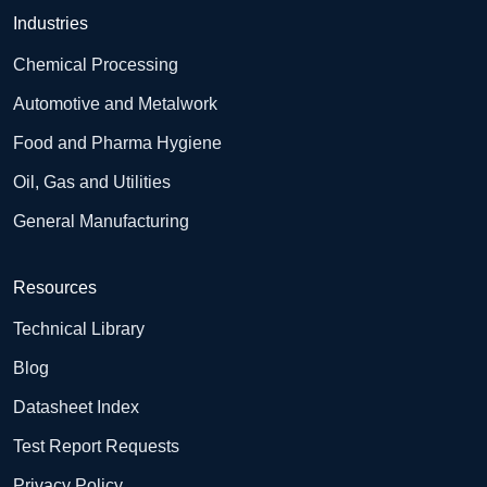
Industries
Chemical Processing
Automotive and Metalwork
Food and Pharma Hygiene
Oil, Gas and Utilities
General Manufacturing
Resources
Technical Library
Blog
Datasheet Index
Test Report Requests
Privacy Policy