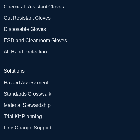
Chemical Resistant Gloves
Cut Resistant Gloves
Disposable Gloves
ESD and Cleanroom Gloves
All Hand Protection
Solutions
Hazard Assessment
Standards Crosswalk
Material Stewardship
Trial Kit Planning
Line Change Support