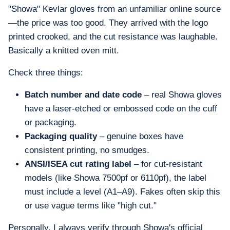
"Showa" Kevlar gloves from an unfamiliar online source
—the price was too good. They arrived with the logo
printed crooked, and the cut resistance was laughable.
Basically a knitted oven mitt.
Check three things:
Batch number and date code
– real Showa gloves
have a laser-etched or embossed code on the cuff
or packaging.
Packaging quality
– genuine boxes have
consistent printing, no smudges.
ANSI/ISEA cut rating label
– for cut-resistant
models (like Showa 7500pf or 6110pf), the label
must include a level (A1–A9). Fakes often skip this
or use vague terms like "high cut."
Personally, I always verify through Showa's official