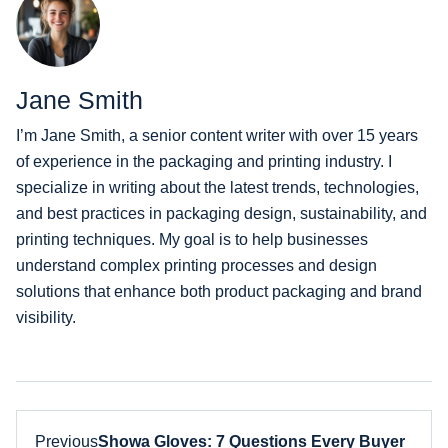
Jane Smith
I’m Jane Smith, a senior content writer with over 15 years
of experience in the packaging and printing industry. I
specialize in writing about the latest trends, technologies,
and best practices in packaging design, sustainability, and
printing techniques. My goal is to help businesses
understand complex printing processes and design
solutions that enhance both product packaging and brand
visibility.
Previous
Showa Gloves: 7 Questions Every Buyer