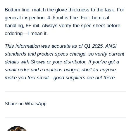
Bottom line: match the glove thickness to the task. For
general inspection, 4–6 mil is fine. For chemical
handling, 8+ mil. Always verify the spec sheet before
ordering—I mean it.
This information was accurate as of Q1 2025. ANSI
standards and product specs change, so verify current
details with Showa or your distributor. If you've got a
small order and a cautious budget, don't let anyone
make you feel small—good suppliers are out there.
Share on WhatsApp