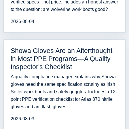
verified specs—not price. Includes an honest answer
to the question: are wolverine work boots good?
2026-08-04
Showa Gloves Are an Afterthought
in Most PPE Programs—A Quality
Inspector's Checklist
A quality compliance manager explains why Showa
gloves need the same specification scrutiny as Irish
Setter work boots and safety goggles. Includes a 12-
point PPE verification checklist for Atlas 370 nitrile
gloves and arc flash gloves.
2026-08-03