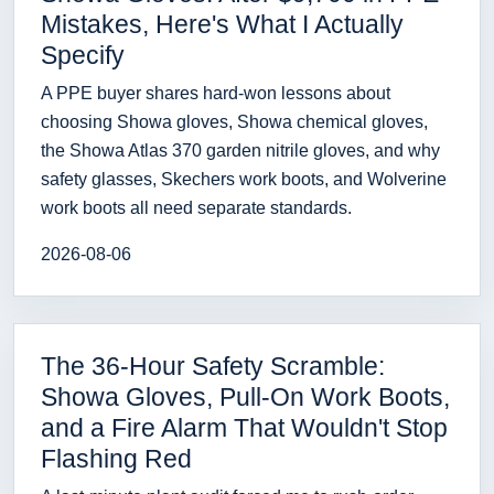
Mistakes, Here's What I Actually
Specify
A PPE buyer shares hard-won lessons about
choosing Showa gloves, Showa chemical gloves,
the Showa Atlas 370 garden nitrile gloves, and why
safety glasses, Skechers work boots, and Wolverine
work boots all need separate standards.
2026-08-06
The 36-Hour Safety Scramble:
Showa Gloves, Pull-On Work Boots,
and a Fire Alarm That Wouldn't Stop
Flashing Red