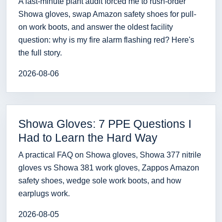
A last-minute plant audit forced me to rush-order
Showa gloves, swap Amazon safety shoes for pull-
on work boots, and answer the oldest facility
question: why is my fire alarm flashing red? Here's
the full story.
2026-08-06
Showa Gloves: 7 PPE Questions I
Had to Learn the Hard Way
A practical FAQ on Showa gloves, Showa 377 nitrile
gloves vs Showa 381 work gloves, Zappos Amazon
safety shoes, wedge sole work boots, and how
earplugs work.
2026-08-05