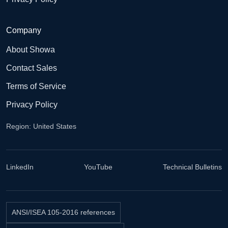
Company
About Showa
Contact Sales
Terms of Service
Privacy Policy
Region: United States
LinkedIn
YouTube
Technical Bulletins
ANSI/ISEA 105-2016 references