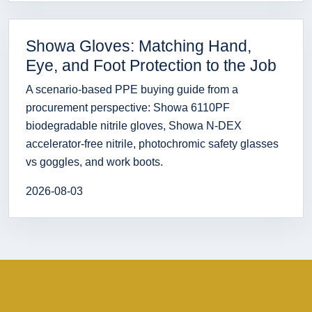
Showa Gloves: Matching Hand,
Eye, and Foot Protection to the Job
A scenario-based PPE buying guide from a
procurement perspective: Showa 6110PF
biodegradable nitrile gloves, Showa N-DEX
accelerator-free nitrile, photochromic safety glasses
vs goggles, and work boots.
2026-08-03