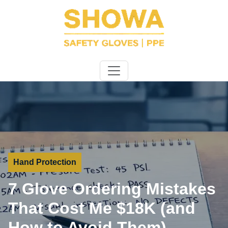
Hand Protection
7 Glove Ordering Mistakes
That Cost Me $18K (and
How to Avoid Them)