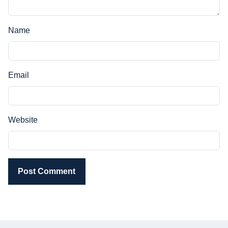
Name
Email
Website
Post Comment