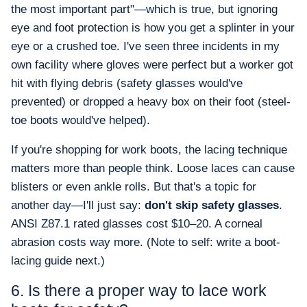
the most important part"—which is true, but ignoring
eye and foot protection is how you get a splinter in your
eye or a crushed toe. I've seen three incidents in my
own facility where gloves were perfect but a worker got
hit with flying debris (safety glasses would've
prevented) or dropped a heavy box on their foot (steel-
toe boots would've helped).
If you're shopping for work boots, the lacing technique
matters more than people think. Loose laces can cause
blisters or even ankle rolls. But that's a topic for
another day—I'll just say:
don't skip safety glasses
.
ANSI Z87.1 rated glasses cost $10–20. A corneal
abrasion costs way more. (Note to self: write a boot-
lacing guide next.)
6. Is there a proper way to lace work