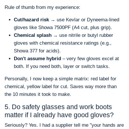
Rule of thumb from my experience:
Cut/hazard risk
→ use Kevlar or Dyneema-lined
gloves like Showa 7500PF (A4 cut, plus grip).
Chemical splash
→ use nitrile or butyl rubber
gloves with chemical resistance ratings (e.g.,
Showa 377 for acids).
Don't assume hybrid
– very few gloves excel at
both. If you need both, layer or switch tasks.
Personally, I now keep a simple matrix: red label for
chemical, yellow label for cut. Saves way more than
the 10 minutes it took to make.
5. Do safety glasses and work boots
matter if I already have good gloves?
Seriously? Yes. I had a supplier tell me "your hands are