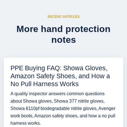
RECENT ARTICLES
More hand protection
notes
PPE Buying FAQ: Showa Gloves,
Amazon Safety Shoes, and How a
No Pull Harness Works
A quality inspector answers common questions
about Showa gloves, Showa 377 nitrile gloves,
Showa 6110pf biodegradable nitrile gloves, Avenger
work boots, Amazon safety shoes, and how a no pull
harness works.