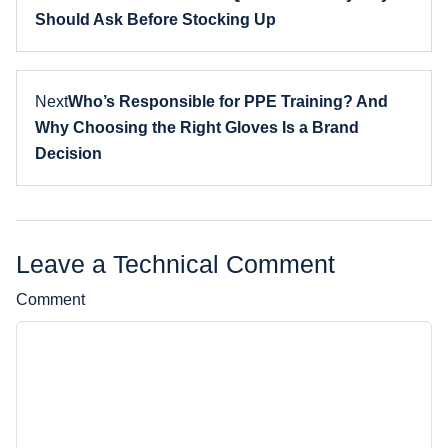
Should Ask Before Stocking Up
Next
Who’s Responsible for PPE Training? And
Why Choosing the Right Gloves Is a Brand
Decision
Leave a Technical Comment
Comment