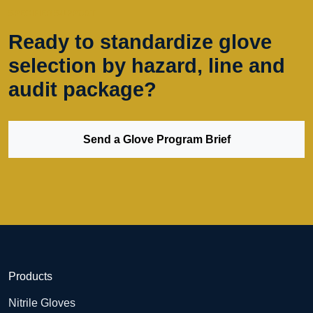
SPECIFIER SUPPORT
Ready to standardize glove
selection by hazard, line and
audit package?
Send a Glove Program Brief
Products
Nitrile Gloves