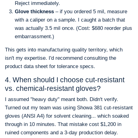
Reject immediately.
Glove thickness
– if you ordered 5 mil, measure
with a caliper on a sample. I caught a batch that
was actually 3.5 mil once. (Cost: $680 reorder plus
embarrassment.)
This gets into manufacturing quality territory, which
isn't my expertise. I'd recommend consulting the
product data sheet for tolerance specs.
4. When should I choose cut-resistant
vs. chemical-resistant gloves?
I assumed "heavy duty" meant both. Didn't verify.
Turned out my team was using Showa 381 cut-resistant
gloves (ANSI A4) for solvent cleaning... which soaked
through in 10 minutes. That mistake cost $1,200 in
ruined components and a 3-day production delay.