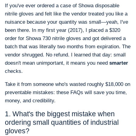
If you've ever ordered a case of Showa disposable
nitrile gloves and felt like the vendor treated you like a
nuisance because your quantity was small—yeah, I've
been there. In my first year (2017), I placed a $320
order for Showa 730 nitrile gloves and got delivered a
batch that was literally two months from expiration. The
vendor shrugged. No refund. I learned that day: small
doesn't mean unimportant, it means you need
smarter
checks.
Take it from someone who's wasted roughly $18,000 on
preventable mistakes: these FAQs will save you time,
money, and credibility.
1. What's the biggest mistake when
ordering small quantities of industrial
gloves?