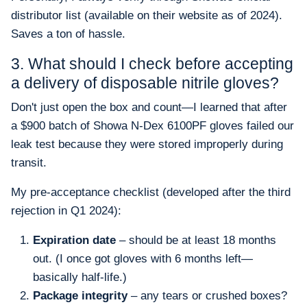
distributor list (available on their website as of 2024).
Saves a ton of hassle.
3. What should I check before accepting
a delivery of disposable nitrile gloves?
Don't just open the box and count—I learned that after
a $900 batch of Showa N-Dex 6100PF gloves failed our
leak test because they were stored improperly during
transit.
My pre-acceptance checklist (developed after the third
rejection in Q1 2024):
Expiration date
– should be at least 18 months
out. (I once got gloves with 6 months left—
basically half-life.)
Package integrity
– any tears or crushed boxes?