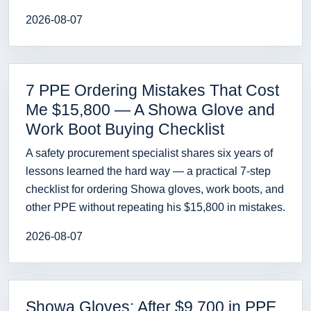
2026-08-07
7 PPE Ordering Mistakes That Cost
Me $15,800 — A Showa Glove and
Work Boot Buying Checklist
A safety procurement specialist shares six years of
lessons learned the hard way — a practical 7-step
checklist for ordering Showa gloves, work boots, and
other PPE without repeating his $15,800 in mistakes.
2026-08-07
Showa Gloves: After $9,700 in PPE