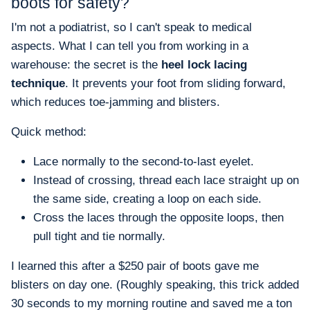
boots for safety?
I'm not a podiatrist, so I can't speak to medical
aspects. What I can tell you from working in a
warehouse: the secret is the
heel lock lacing
technique
. It prevents your foot from sliding forward,
which reduces toe-jamming and blisters.
Quick method:
Lace normally to the second-to-last eyelet.
Instead of crossing, thread each lace straight up on
the same side, creating a loop on each side.
Cross the laces through the opposite loops, then
pull tight and tie normally.
I learned this after a $250 pair of boots gave me
blisters on day one. (Roughly speaking, this trick added
30 seconds to my morning routine and saved me a ton